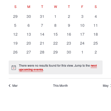
Navigat
Select
Navigat
Calendar
Calendar
S
M
T
W
T
F
S
date.
of
of
0
0
0
0
0
0
0
29
30
31
1
2
3
4
Events
Events
events
events
events
events
events
events
events
testing
0
0
0
0
0
0
0
5
6
7
8
9
10
11
events
events
events
events
events
events
events
0
0
0
0
0
0
0
12
13
14
15
16
17
18
events
events
events
events
events
events
events
0
0
0
0
0
0
0
19
20
21
22
23
24
25
events
events
events
events
events
events
events
0
0
0
0
0
0
0
26
27
28
29
30
1
2
events
events
events
events
events
events
events
There were no results found for this view. Jump to the
next
Notice
upcoming events
.
Mar
This Month
May