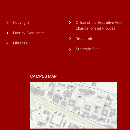
Copyright
Office of the Executive Vice
Chancellor and Provost
Faculty Excellence
Research
Libraries
Strategic Plan
CAMPUS MAP