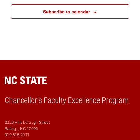
Subscribe to calendar
Chancellor's Faculty Excellence Program
2220 Hillsborough Street
Raleigh, NC 27695
919.515.2011