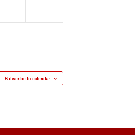
Subscribe to calendar