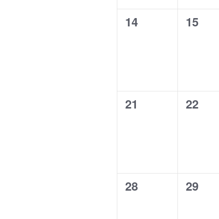
0
0
14
15
events,
event
0
0
21
22
events,
event
0
0
28
29
events,
event