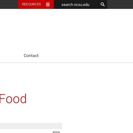
RESOURCES
Contact
 Food
Event