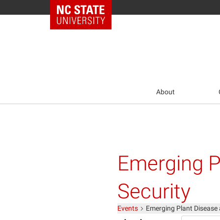
NC State Home
About
Emerging P
Security
Events
Emerging Plant Disease 