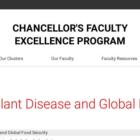
CHANCELLOR'S FACULTY
EXCELLENCE PROGRAM
Our Clusters
Our Faculty
Faculty Resources
lant Disease and Global
and Global Food Security