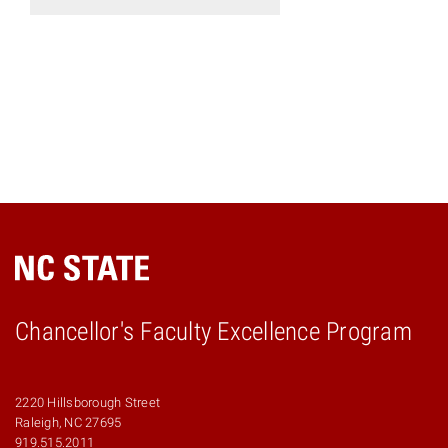
Chancellor's Faculty Excellence Program
2220 Hillsborough Street
Raleigh, NC 27695
919.515.2011