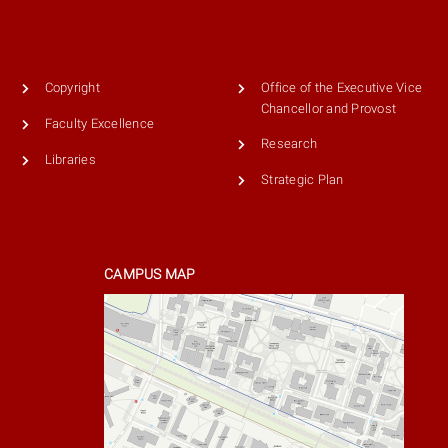
Copyright
Office of the Executive Vice
Chancellor and Provost
Faculty Excellence
Research
Libraries
Strategic Plan
CAMPUS MAP