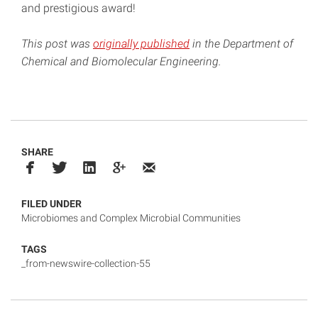
and prestigious award!
This post was
originally published
in the Department of
Chemical and Biomolecular Engineering.
SHARE
FILED UNDER
Microbiomes and Complex Microbial Communities
TAGS
_from-newswire-collection-55