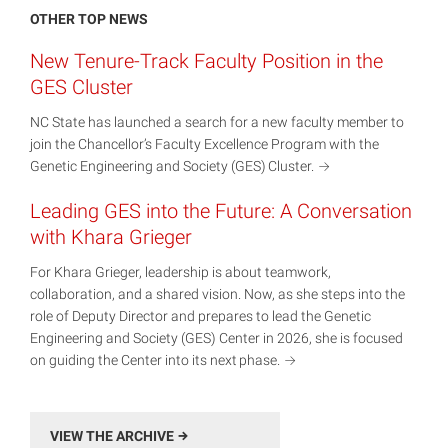
OTHER TOP NEWS
New Tenure-Track Faculty Position in the
GES Cluster
NC State has launched a search for a new faculty member to
join the Chancellor’s Faculty Excellence Program with the
Genetic Engineering and Society (GES)
Cluster.
Leading GES into the Future: A Conversation
with Khara Grieger
For Khara Grieger, leadership is about teamwork,
collaboration, and a shared vision. Now, as she steps into the
role of Deputy Director and prepares to lead the Genetic
Engineering and Society (GES) Center in 2026, she is focused
on guiding the Center into its next
phase.
VIEW THE ARCHIVE