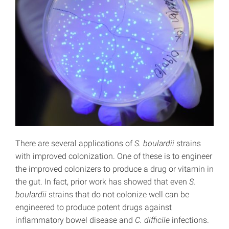
There are several applications of
S. boulardii
strains
with improved colonization. One of these is to engineer
the improved colonizers to produce a drug or vitamin in
the gut. In fact, prior work has showed that even
S.
boulardii
strains that do not colonize well can be
engineered to produce potent drugs against
inflammatory bowel disease and
C. difficile
infections.