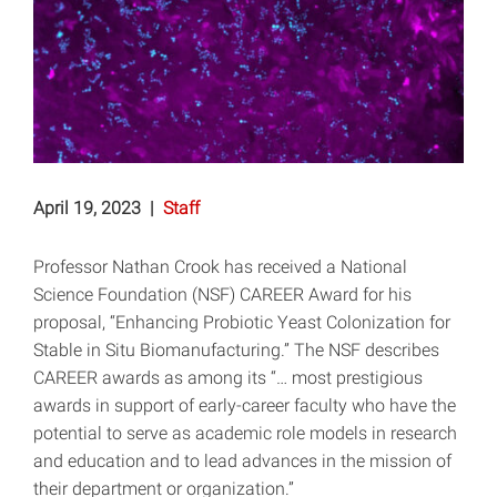
April 19, 2023
|
Staff
Professor Nathan Crook has received a National
Science Foundation (NSF) CAREER Award for his
proposal, “Enhancing Probiotic Yeast Colonization for
Stable in Situ Biomanufacturing.” The NSF describes
CAREER awards as among its “… most prestigious
awards in support of early-career faculty who have the
potential to serve as academic role models in research
and education and to lead advances in the mission of
their department or organization.”