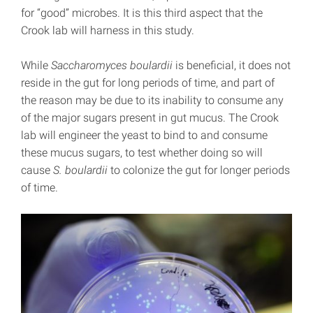
for “good” microbes. It is this third aspect that the
Crook lab will harness in this study.
While
Saccharomyces boulardii
is beneficial, it does not
reside in the gut for long periods of time, and part of
the reason may be due to its inability to consume any
of the major sugars present in gut mucus. The Crook
lab will engineer the yeast to bind to and consume
these mucus sugars, to test whether doing so will
cause
S. boulardii
to colonize the gut for longer periods
of time.