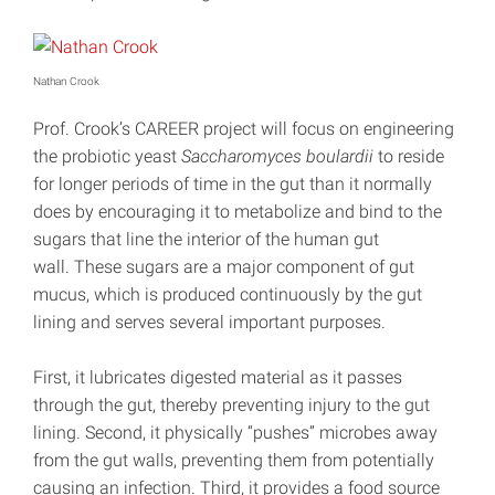
Nathan Crook
Prof. Crook’s CAREER project will focus on engineering
the probiotic yeast
Saccharomyces boulardii
to reside
for longer periods of time in the gut than it normally
does by encouraging it to metabolize and bind to the
sugars that line the interior of the human gut
wall. These sugars are a major component of gut
mucus, which is produced continuously by the gut
lining and serves several important purposes.
First, it lubricates digested material as it passes
through the gut, thereby preventing injury to the gut
lining. Second, it physically “pushes” microbes away
from the gut walls, preventing them from potentially
causing an infection. Third, it provides a food source