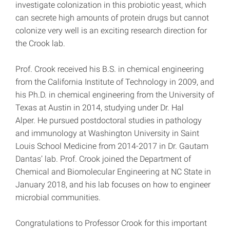
investigate colonization in this probiotic yeast, which
can secrete high amounts of protein drugs but cannot
colonize very well is an exciting research direction for
the Crook lab.
Prof. Crook received his B.S. in chemical engineering
from the California Institute of Technology in 2009, and
his Ph.D. in chemical engineering from the University of
Texas at Austin in 2014, studying under Dr. Hal
Alper. He pursued postdoctoral studies in pathology
and immunology at Washington University in Saint
Louis School Medicine from 2014-2017 in Dr. Gautam
Dantas’ lab. Prof. Crook joined the Department of
Chemical and Biomolecular Engineering at NC State in
January 2018, and his lab focuses on how to engineer
microbial communities.
Congratulations to Professor Crook for this important