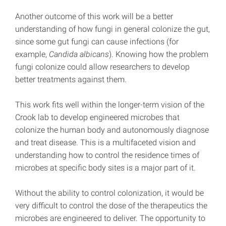
Another outcome of this work will be a better
understanding of how fungi in general colonize the gut,
since some gut fungi can cause infections (for
example,
Candida albicans
). Knowing how the problem
fungi colonize could allow researchers to develop
better treatments against them.
This work fits well within the longer-term vision of the
Crook lab to develop engineered microbes that
colonize the human body and autonomously diagnose
and treat disease. This is a multifaceted vision and
understanding how to control the residence times of
microbes at specific body sites is a major part of it.
Without the ability to control colonization, it would be
very difficult to control the dose of the therapeutics the
microbes are engineered to deliver. The opportunity to