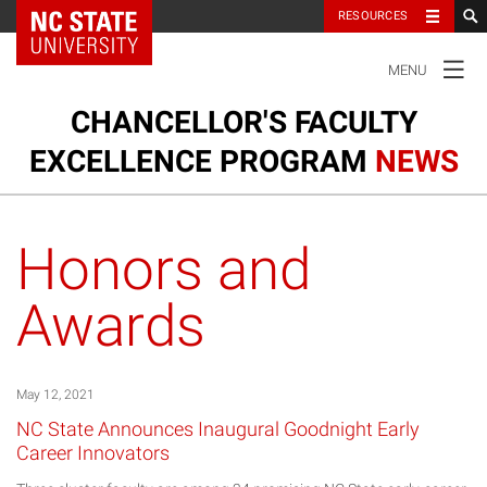
NC State Home
RESOURCES
TOGGLE
MENU
NAVIGATION
CHANCELLOR'S FACULTY
EXCELLENCE PROGRAM
NEWS
Ou
Cl
Our Clusters
su
Honors and
na
m
Research and Innovation
Awards
Honors and Awards
May 12, 2021
NC State Announces Inaugural Goodnight Early
Career Innovators