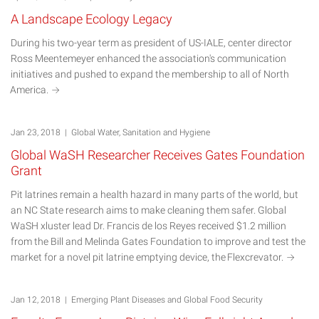
A Landscape Ecology Legacy
During his two-year term as president of US-IALE, center director
Ross Meentemeyer enhanced the association's communication
initiatives and pushed to expand the membership to all of North
America.
Jan 23, 2018 | Global Water, Sanitation and Hygiene
Global WaSH Researcher Receives Gates Foundation
Grant
Pit latrines remain a health hazard in many parts of the world, but
an NC State research aims to make cleaning them safer. Global
WaSH xluster lead Dr. Francis de los Reyes received $1.2 million
from the Bill and Melinda Gates Foundation to improve and test the
market for a novel pit latrine emptying device, the
Flexcrevator.
Jan 12, 2018 | Emerging Plant Diseases and Global Food Security