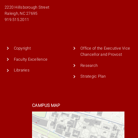
2220 Hillsborough Street
Raleigh, NC 27695
919.515.2011
Copyright
Office of the Executive Vice
Chancellor and Provost
Faculty Excellence
Research
Libraries
Strategic Plan
CAMPUS MAP