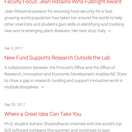
Faculty Focus: Jean Ristaino Wins Fulbright Award
Jean Ristaino’s passion for ensuring food security for a fast-
growing world population has taken her around the world to help
other scientists and students gain skills in identifying and tracking
new and re-emerging plant diseases. Her next stop:
Italy.
Dec 5, 2017
New Fund Supports Research Outside the Lab
A collaboration between the Provost’s Office and the Office of
Research, Innovation and Economic Development enables NC State
to close a gap in research funding and support innovative work in
multiple
disciplines.
Sep 20, 2017
Where a Great Idea Can Take You
Ph.D. student Ashwin Shashidharan interned with the world’s top
GIS software company this summer and continues to gain