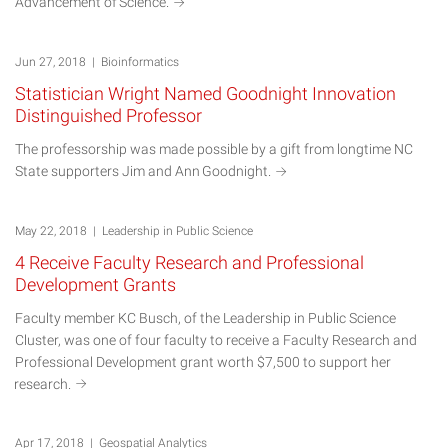
Advancement of
Science.
Jun 27, 2018 | Bioinformatics
Statistician Wright Named Goodnight Innovation
Distinguished Professor
The professorship was made possible by a gift from longtime NC
State supporters Jim and Ann
Goodnight.
May 22, 2018 | Leadership in Public Science
4 Receive Faculty Research and Professional
Development Grants
Faculty member KC Busch, of the Leadership in Public Science
Cluster, was one of four faculty to receive a Faculty Research and
Professional Development grant worth $7,500 to support her
research.
Apr 17, 2018 | Geospatial Analytics