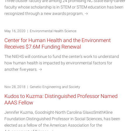
Three cluster faculty are among 24 promising NC State early-career
faculty whose scholarship is in STEM or STEM education has been
recognized through a new awards
program.
May 16, 2020 | Environmental Health Science
Center for Human Health and the Environment
Receives $7.6M Funding Renewal
The NIEHS will continue to fund the center’s work to understand
how human health is impacted by environmental factors for
another five
years.
Nov 28, 2018 | Genetic Engineering and Society
Kudos to Kuzma: Distinguished Professor Named
AAAS Fellow
Jennifer Kuzma, Goodnight-North Carolina GlaxoSmithKline
Foundation Distinguished Professor in Social Sciences, has been
elected as a fellow of the American Association for the