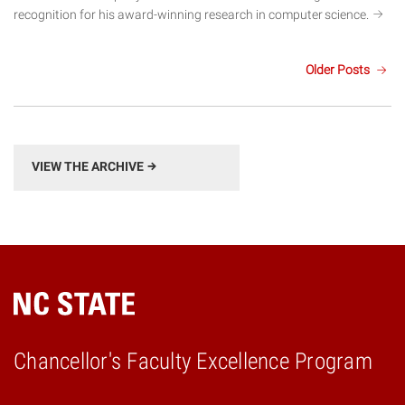
recognition for his award-winning research in computer
science.
Older Posts
VIEW THE ARCHIVE
Chancellor's Faculty Excellence Program