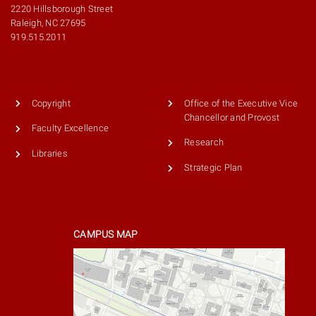
2220 Hillsborough Street
Raleigh, NC 27695
919.515.2011
Copyright
Office of the Executive Vice
Chancellor and Provost
Faculty Excellence
Research
Libraries
Strategic Plan
CAMPUS MAP