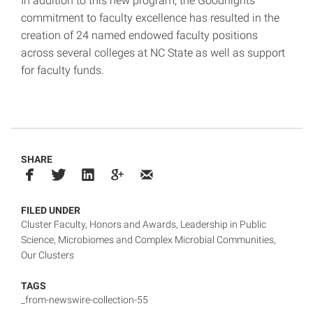
In addition to this new program, the Goodnights
commitment to faculty excellence has resulted in the
creation of 24 named endowed faculty positions
across several colleges at NC State as well as support
for faculty funds.
SHARE
FILED UNDER
Cluster Faculty
,
Honors and Awards
,
Leadership in Public
Science
,
Microbiomes and Complex Microbial Communities
,
Our Clusters
TAGS
_from-newswire-collection-55