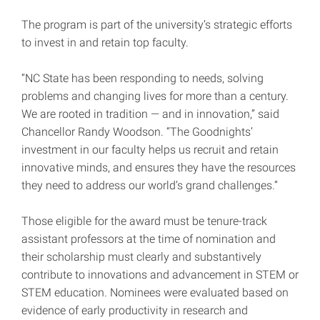
The program is part of the university’s strategic efforts
to invest in and retain top faculty.
“NC State has been responding to needs, solving
problems and changing lives for more than a century.
We are rooted in tradition — and in innovation,” said
Chancellor Randy Woodson. “The Goodnights’
investment in our faculty helps us recruit and retain
innovative minds, and ensures they have the resources
they need to address our world’s grand challenges.”
Those eligible for the award must be tenure-track
assistant professors at the time of nomination and
their scholarship must clearly and substantively
contribute to innovations and advancement in STEM or
STEM education. Nominees were evaluated based on
evidence of early productivity in research and