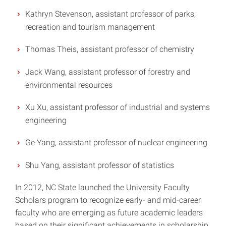
Kathryn Stevenson, assistant professor of parks,
recreation and tourism management
Thomas Theis, assistant professor of chemistry
Jack Wang, assistant professor of forestry and
environmental resources
Xu Xu, assistant professor of industrial and systems
engineering
Ge Yang, assistant professor of nuclear engineering
Shu Yang, assistant professor of statistics
In 2012, NC State launched the University Faculty
Scholars program to recognize early- and mid-career
faculty who are emerging as future academic leaders
based on their significant achievements in scholarship,