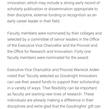
innovation, which may include a strong early record of
scholarly publication or dissemination appropriate to
their discipline, external funding or recognition as an
early career leader in their field.
Faculty members were nominated by their colleges and
selected by a committee of senior leaders in the Office
of the Executive Vice Chancellor and the Provost and
the Office for Research and Innovation. Forty-one
faculty members were nominated for the award.
Executive Vice Chancellor and Provost Warwick Arden
noted that “faculty selected as Goodnight Innovators
can use their award funds to support their scholarship
in a variety of ways. That flexibility can be important
as faculty are starting new lines of research. These
individuals are already making a difference in their
disciplines and we’re glad that the Goodnights’ gift can