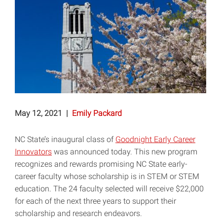
May 12, 2021
|
Emily Packard
NC State’s inaugural class of
Goodnight Early Career
Innovators
was announced today. This new program
recognizes and rewards promising NC State early-
career faculty whose scholarship is in STEM or STEM
education. The 24 faculty selected will receive $22,000
­for each of the next three years to support their
scholarship and research endeavors.