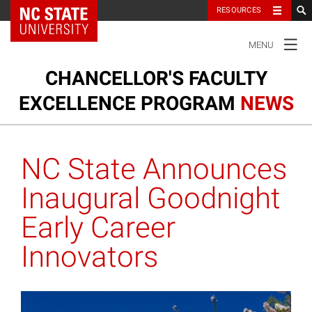
NC State Home
RESOURCES
TOGGLE
MENU
NAVIGATION
CHANCELLOR'S FACULTY
EXCELLENCE PROGRAM
NEWS
Ou
Cl
Our Clusters
su
NC State Announces
na
m
Research and Innovation
Inaugural Goodnight
Early Career
Honors and Awards
Innovators