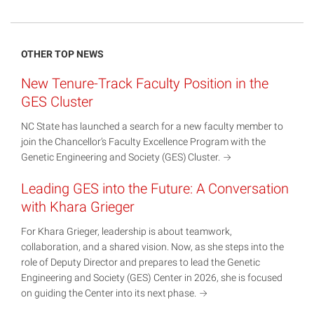
OTHER TOP NEWS
New Tenure-Track Faculty Position in the
GES Cluster
NC State has launched a search for a new faculty member to
join the Chancellor’s Faculty Excellence Program with the
Genetic Engineering and Society (GES)
Cluster.
Leading GES into the Future: A Conversation
with Khara Grieger
For Khara Grieger, leadership is about teamwork,
collaboration, and a shared vision. Now, as she steps into the
role of Deputy Director and prepares to lead the Genetic
Engineering and Society (GES) Center in 2026, she is focused
on guiding the Center into its next
phase.