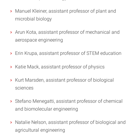
Manuel Kleiner, assistant professor of plant and
microbial biology
Arun Kota, assistant professor of mechanical and
aerospace engineering
Erin Krupa, assistant professor of STEM education
Katie Mack, assistant professor of physics
Kurt Marsden, assistant professor of biological
sciences
Stefano Menegatti, assistant professor of chemical
and biomolecular engineering
Natalie Nelson, assistant professor of biological and
agricultural engineering