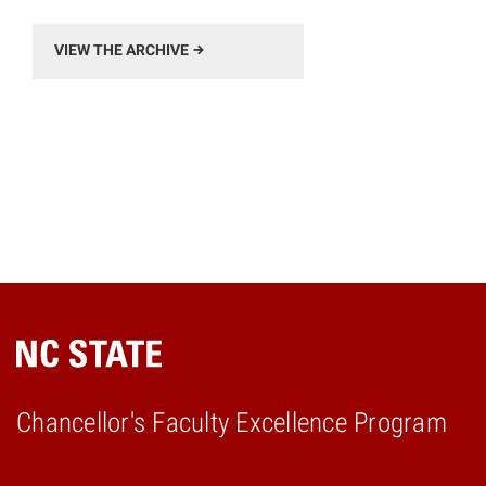
VIEW THE ARCHIVE
Chancellor's Faculty Excellence Program