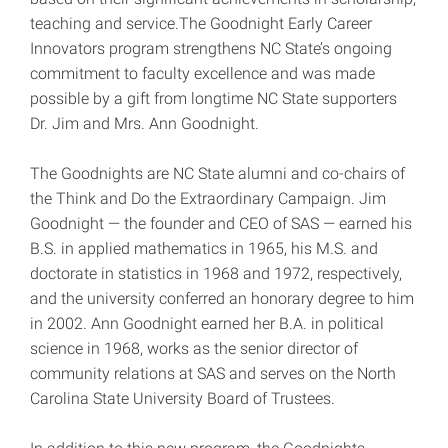
teaching and service.The Goodnight Early Career
Innovators program strengthens NC State’s ongoing
commitment to faculty excellence and was made
possible by a gift from longtime NC State supporters
Dr. Jim and Mrs. Ann Goodnight.
The Goodnights are NC State alumni and co-chairs of
the Think and Do the Extraordinary Campaign. Jim
Goodnight — the founder and CEO of SAS — earned his
B.S. in applied mathematics in 1965, his M.S. and
doctorate in statistics in 1968 and 1972, respectively,
and the university conferred an honorary degree to him
in 2002. Ann Goodnight earned her B.A. in political
science in 1968, works as the senior director of
community relations at SAS and serves on the North
Carolina State University Board of Trustees.