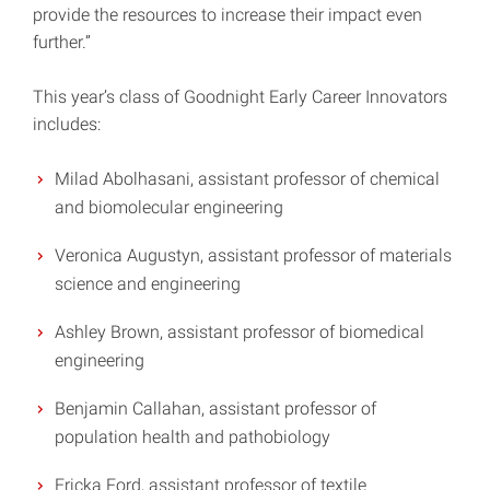
provide the resources to increase their impact even
further.”
This year’s class of Goodnight Early Career Innovators
includes:
Milad Abolhasani, assistant professor of chemical
and biomolecular engineering
Veronica Augustyn, assistant professor of materials
science and engineering
Ashley Brown, assistant professor of biomedical
engineering
Benjamin Callahan, assistant professor of
population health and pathobiology
Ericka Ford, assistant professor of textile