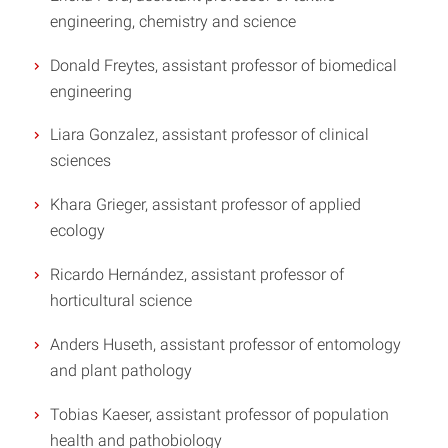
engineering, chemistry and science
Donald Freytes, assistant professor of biomedical
engineering
Liara Gonzalez, assistant professor of clinical
sciences
Khara Grieger, assistant professor of applied
ecology
Ricardo Hernández, assistant professor of
horticultural science
Anders Huseth, assistant professor of entomology
and plant pathology
Tobias Kaeser, assistant professor of population
health and pathobiology