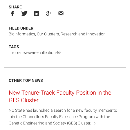
SHARE
FILED UNDER
Bioinformatics
,
Our Clusters
,
Research and Innovation
TAGS
_from-newswire-collection-55
OTHER TOP NEWS
New Tenure-Track Faculty Position in the
GES Cluster
NC State has launched a search for a new faculty member to
join the Chancellor’s Faculty Excellence Program with the
Genetic Engineering and Society (GES)
Cluster.