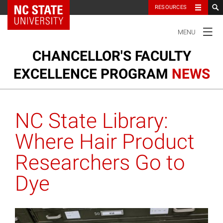
NC State Home
RESOURCES
TOGGLE
MENU
NAVIGATION
CHANCELLOR'S FACULTY
EXCELLENCE PROGRAM
NEWS
Ou
Cl
Our Clusters
su
NC State Library:
na
m
Research and Innovation
Where Hair Product
Researchers Go to
Honors and Awards
Dye