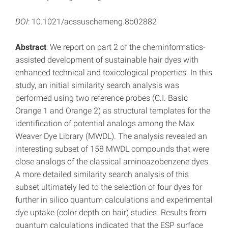
DOI
: 10.1021/acssuschemeng.8b02882
Abstract
: We report on part 2 of the cheminformatics-
assisted development of sustainable hair dyes with
enhanced technical and toxicological properties. In this
study, an initial similarity search analysis was
performed using two reference probes (C.I. Basic
Orange 1 and Orange 2) as structural templates for the
identification of potential analogs among the Max
Weaver Dye Library (MWDL). The analysis revealed an
interesting subset of 158 MWDL compounds that were
close analogs of the classical aminoazobenzene dyes.
A more detailed similarity search analysis of this
subset ultimately led to the selection of four dyes for
further in silico quantum calculations and experimental
dye uptake (color depth on hair) studies. Results from
quantum calculations indicated that the ESP surface