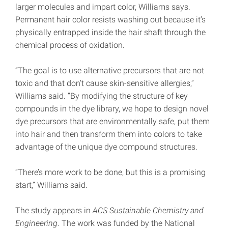
larger molecules and impart color, Williams says.
Permanent hair color resists washing out because it’s
physically entrapped inside the hair shaft through the
chemical process of oxidation.
“The goal is to use alternative precursors that are not
toxic and that don’t cause skin-sensitive allergies,”
Williams said. “By modifying the structure of key
compounds in the dye library, we hope to design novel
dye precursors that are environmentally safe, put them
into hair and then transform them into colors to take
advantage of the unique dye compound structures.
“There’s more work to be done, but this is a promising
start,” Williams said.
The study appears in
ACS Sustainable Chemistry and
Engineering
. The work was funded by the National