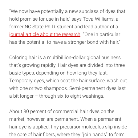
“We now have potentially a new subclass of dyes that
hold promise for use in hair,” says Tova Williams, a
former NC State Ph.D. student and lead author of a
journal article about the research
. “One in particular
has the potential to have a stronger bond with hair.”
Coloring hair is a multibillion-dollar global business
that’s growing rapidly. Hair dyes are divided into three
basic types, depending on how long they last.
Temporary dyes, which coat the hair surface, wash out
with one or two shampoos. Semi-permanent dyes last
a bit longer – through six to eight washings.
About 80 percent of commercial hair dyes on the
market, however, are permanent. When a permanent
hair dye is applied, tiny precursor molecules slip inside
the core of hair fibers, where they “join hands” to form