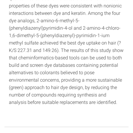
properties of these dyes were consistent with nonionic
interactions between dye and keratin. Among the four
dye analogs, 2-amino-6-methyl-5-
(phenyldiazenyl)pyrimidin-4-ol and 2-amino-4-chloro-
1,6-dimethyl-5-(phenyldiazenyl)-pyrimidin-1-ium
methyl sulfate achieved the best dye uptake on hair (?
K/S 227.31 and 149.26). The results of this study show
that cheminformatics-based tools can be used to both
build and screen dye databases containing potential
alternatives to colorants believed to pose
environmental concerns, providing a more sustainable
(green) approach to hair dye design, by reducing the
number of compounds requiring synthesis and
analysis before suitable replacements are identified.