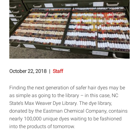
October 22, 2018
|
Staff
Finding the next generation of safer hair dyes may be
as simple as going to the library – in this case, NC
State’s Max Weaver Dye Library. The dye library,
donated by the Eastman Chemical Company, contains
nearly 100,000 unique dyes waiting to be fashioned
into the products of tomorrow.