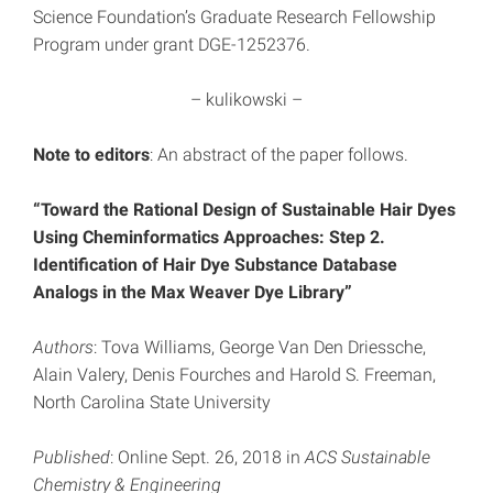
Science Foundation’s Graduate Research Fellowship
Program under grant DGE-1252376.
– kulikowski –
Note to editors
: An abstract of the paper follows.
“Toward the Rational Design of Sustainable Hair Dyes
Using Cheminformatics Approaches: Step 2.
Identification of Hair Dye Substance Database
Analogs in the Max Weaver Dye Library”
Authors
: Tova Williams, George Van Den Driessche,
Alain Valery, Denis Fourches and Harold S. Freeman,
North Carolina State University
Published
: Online Sept. 26, 2018 in
ACS Sustainable
Chemistry & Engineering