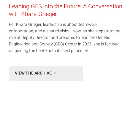
Leading GES into the Future: A Conversation
with Khara Grieger
For Khara Grieger, leadership is about teamwork,
collaboration, and a shared vision. Now, as she steps into the
role of Deputy Director and prepares to lead the Genetic
Engineering and Society (GES) Center in 2026, she is focused
on guiding the Center into its next
phase.
VIEW THE ARCHIVE