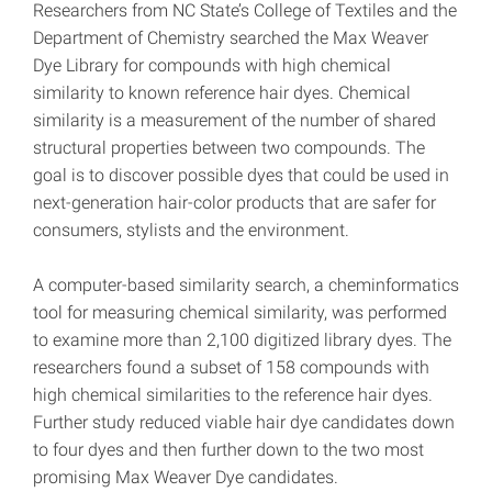
Researchers from NC State’s College of Textiles and the
Department of Chemistry searched the Max Weaver
Dye Library for compounds with high chemical
similarity to known reference hair dyes. Chemical
similarity is a measurement of the number of shared
structural properties between two compounds. The
goal is to discover possible dyes that could be used in
next-generation hair-color products that are safer for
consumers, stylists and the environment.
A computer-based similarity search, a cheminformatics
tool for measuring chemical similarity, was performed
to examine more than 2,100 digitized library dyes. The
researchers found a subset of 158 compounds with
high chemical similarities to the reference hair dyes.
Further study reduced viable hair dye candidates down
to four dyes and then further down to the two most
promising Max Weaver Dye candidates.