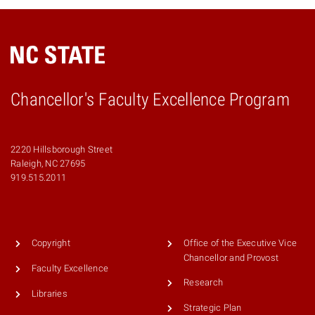
Chancellor's Faculty Excellence Program
2220 Hillsborough Street
Raleigh, NC 27695
919.515.2011
Copyright
Office of the Executive Vice
Chancellor and Provost
Faculty Excellence
Research
Libraries
Strategic Plan