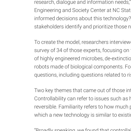
research, dialogue and information needs,”
Engineering and Society Center at NC Stat
informed decisions about this technology?
stakeholders identify and prioritize those 
To create the model, researchers interview
survey of 34 of those experts, focusing on
of highly engineered microbes, de-extincti
robots made of biological components. For
questions, including questions related to 
Two key themes that came out of those inte
Controllability can refer to issues such a
reversible. Familiarity refers to how much
which a new technology is similar to exist
“Broadly speaking, we found that controlla