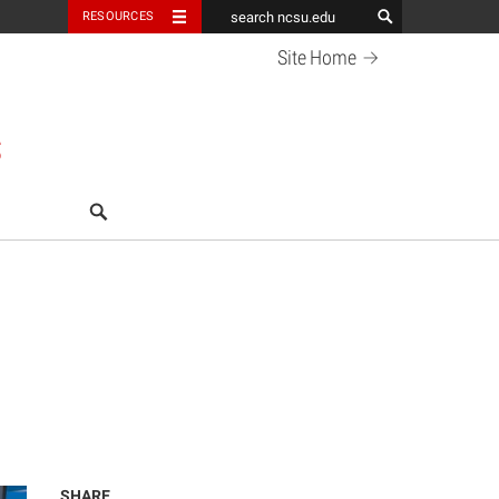
RESOURCES
Site
Home
S
search
SHARE