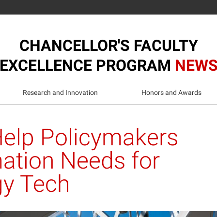
CHANCELLOR'S FACULTY
EXCELLENCE PROGRAM
NEW
Research and Innovation
Honors and Awards
elp Policymakers
mation Needs for
gy Tech