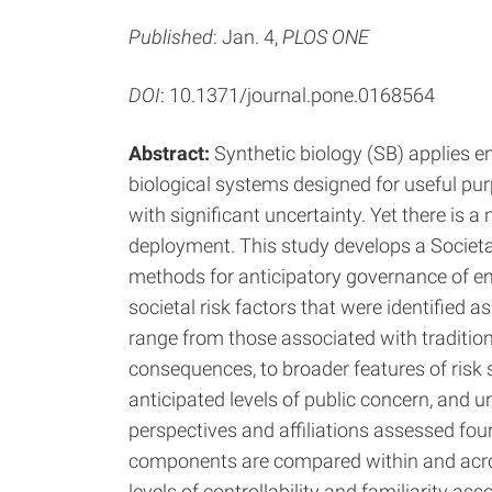
Published
: Jan. 4,
PLOS ONE
DOI
: 10.1371/journal.pone.0168564
Abstract:
Synthetic biology (SB) applies en
biological systems designed for useful pu
with significant uncertainty. Yet there is 
deployment. This study develops a Societ
methods for anticipatory governance of e
societal risk factors that were identified 
range from those associated with traditio
consequences, to broader features of risk s
anticipated levels of public concern, and un
perspectives and affiliations assessed fo
components are compared within and acro
levels of controllability and familiarity as