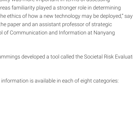
as familiarity played a stronger role in determining
the ethics of how a new technology may be deployed,” say
he paper and an assistant professor of strategic
l of Communication and Information at Nanyang
mings developed a tool called the Societal Risk Evaluat
formation is available in each of eight categories: