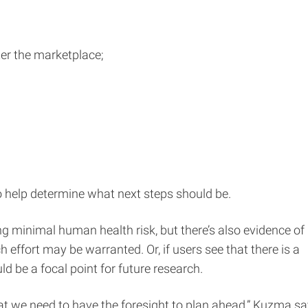
ter the marketplace;
to help determine what next steps should be.
ing minimal human health risk, but there’s also evidence of
h effort may be warranted. Or, if users see that there is a
ld be a focal point for future research.
at we need to have the foresight to plan ahead,” Kuzma sa