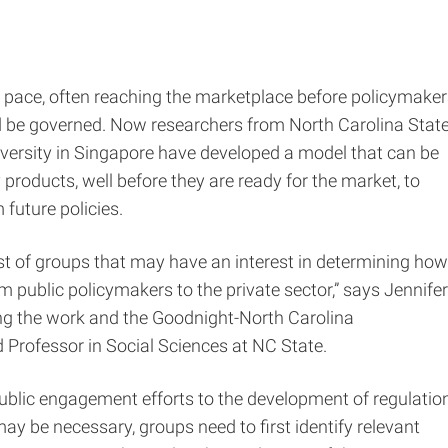
 pace, often reaching the marketplace before policymaker
 be governed. Now researchers from North Carolina Stat
versity in Singapore have developed a model that can be
products, well before they are ready for the market, to
future policies.
st of groups that may have an interest in determining how
 public policymakers to the private sector,” says Jennifer
ng the work and the Goodnight-North Carolina
Professor in Social Sciences at NC State.
blic engagement efforts to the development of regulation
y be necessary, groups need to first identify relevant