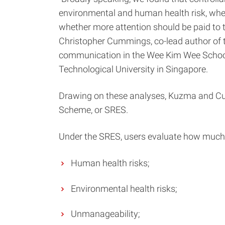
environmental and human health risk, where
whether more attention should be paid to 
Christopher Cummings, co-lead author of t
communication in the Wee Kim Wee Schoo
Technological University in Singapore.
Drawing on these analyses, Kuzma and Cum
Scheme, or SRES.
Under the SRES, users evaluate how much in
Human health risks;
Environmental health risks;
Unmanageability;