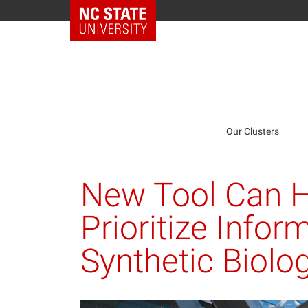
NC State Home
Our Clusters
New Tool Can H
Prioritize Infor
Synthetic Biolo