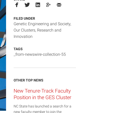
FILED UNDER
Genetic Engineering and Society
,
Our Clusters
,
Research and
Innovation
TAGS
_from-newswire-collection-55
OTHER TOP NEWS
New Tenure-Track Faculty
Position in the GES Cluster
NC State has launched a search for a
new faculty member to join the