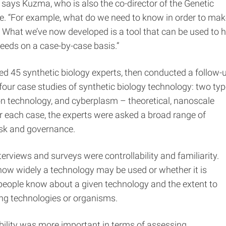
 says Kuzma, who is also the co-director of the Genetic
e. “For example, what do we need to know in order to mak
 What we’ve now developed is a tool that can be used to h
needs on a case-by-case basis.”
ed 45 synthetic biology experts, then conducted a follow-
 four case studies of synthetic biology technology: two ty
on technology, and cyberplasm – theoretical, nanoscale
 each case, the experts were asked a broad range of
risk and governance.
rviews and surveys were controllability and familiarity.
s how widely a technology may be used or whether it is
 people know about a given technology and the extent to
ing technologies or organisms.
bility was more important in terms of assessing