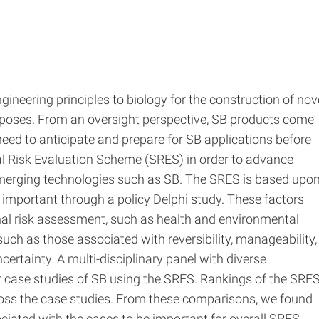
gineering principles to biology for the construction of nov
rposes. From an oversight perspective, SB products come
a need to anticipate and prepare for SB applications before
al Risk Evaluation Scheme (SRES) in order to advance
merging technologies such as SB. The SRES is based upo
as important through a policy Delphi study. These factors
nal risk assessment, such as health and environmental
uch as those associated with reversibility, manageability,
certainty. A multi-disciplinary panel with diverse
ur case studies of SB using the SRES. Rankings of the SRE
ss the case studies. From these comparisons, we found
sociated with the cases to be important for overall SRES