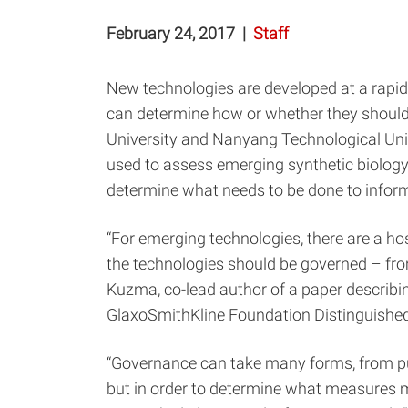
February 24, 2017
|
Staff
New technologies are developed at a rapid
can determine how or whether they should
University and Nanyang Technological Uni
used to assess emerging synthetic biology 
determine what needs to be done to inform 
“For emerging technologies, there are a ho
the technologies should be governed – from
Kuzma, co-lead author of a paper describi
GlaxoSmithKline Foundation Distinguished 
“Governance can take many forms, from pu
but in order to determine what measures ma