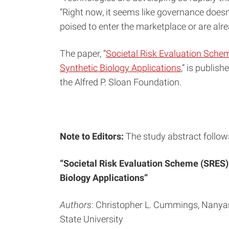
“Right now, it seems like governance doesn’
poised to enter the marketplace or are alre
The paper, “
Societal Risk Evaluation Schem
Synthetic Biology Applications
,” is publish
the Alfred P. Sloan Foundation.
Note to Editors:
The study abstract follow
“Societal Risk Evaluation Scheme (SRES):
Biology Applications”
Authors
: Christopher L. Cummings, Nanyan
State University