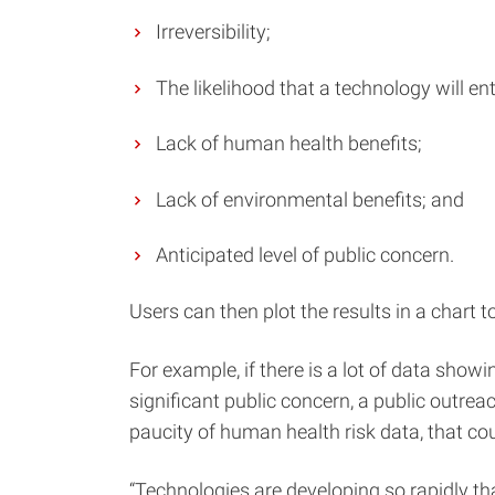
Irreversibility;
The likelihood that a technology will en
Lack of human health benefits;
Lack of environmental benefits; and
Anticipated level of public concern.
Users can then plot the results in a chart 
For example, if there is a lot of data show
significant public concern, a public outreac
paucity of human health risk data, that cou
“Technologies are developing so rapidly th