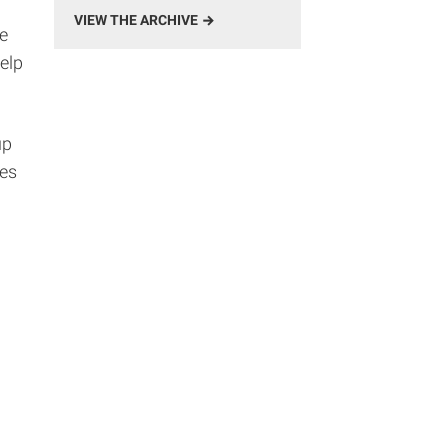
VIEW THE ARCHIVE
e
elp
up
pes