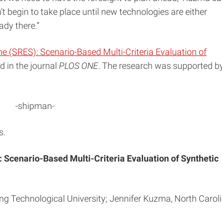
t begin to take place until new technologies are either
ady there.”
e (SRES): Scenario-Based Multi-Criteria Evaluation of
ed in the journal
PLOS ONE
. The research was supported b
-shipman-
s.
 Scenario-Based Multi-Criteria Evaluation of Synthetic
g Technological University; Jennifer Kuzma, North Carol