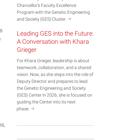
Chancellor’s Faculty Excellence
Program with the Genetic Engineering
and Society (GES)
Cluster.
s
Leading GES into the Future:
e
A Conversation with Khara
Grieger
For Khara Grieger, leadership is about
teamwork, collaboration, and a shared
vision. Now, as she steps into the role of
Deputy Director and prepares to lead
the Genetic Engineering and Society
(GES) Center in 2026, she is focused on
guiding the Center into its next
phase.
s,