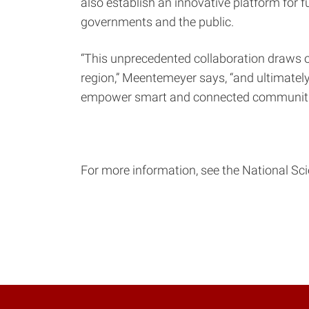
also establish an innovative platform for f
governments and the public.
“This unprecedented collaboration draws o
region,” Meentemeyer says, “and ultimately
empower smart and connected communitie
For more information, see the National S