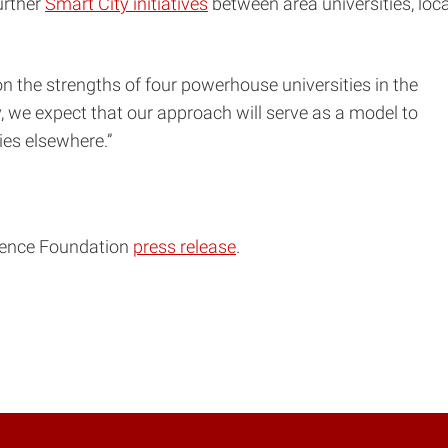
urther
Smart City initiatives
between area universities, loca
n the strengths of four powerhouse universities in the
, we expect that our approach will serve as a model to
s elsewhere.”
cience Foundation
press release
.