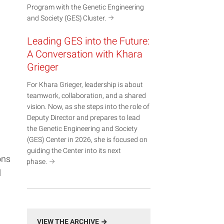
Program with the Genetic Engineering
and Society (GES)
Cluster.
Leading GES into the Future:
A Conversation with Khara
Grieger
For Khara Grieger, leadership is about
teamwork, collaboration, and a shared
vision. Now, as she steps into the role of
Deputy Director and prepares to lead
the Genetic Engineering and Society
(GES) Center in 2026, she is focused on
guiding the Center into its next
ons
phase.
d
VIEW THE ARCHIVE