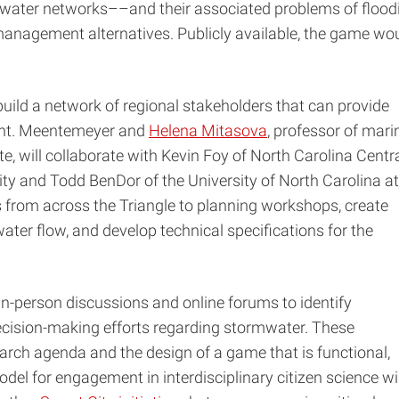
water networks––and their associated problems of flood
management alternatives. Publicly available, the game wo
build a network of regional stakeholders that can provide
ment. Meentemeyer and
Helena Mitasova
, professor of mari
, will collaborate with Kevin Foy of North Carolina Centr
ity and Todd BenDor of the University of North Carolina at
ps from across the Triangle to planning workshops, create
ter flow, and develop technical specifications for the
in-person discussions and online forums to identify
ecision-making efforts regarding stormwater. These
search agenda and the design of a game that is functional,
odel for engagement in interdisciplinary citizen science wil