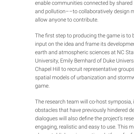
enable communities connected by shared 
and pollution––to collaboratively design 
allow anyone to contribute.
The first step to producing the game is to 
input on the idea and frame its develop
earth and atmospheric sciences at NC State
University, Emily Bernhard of Duke Univers
Chapel Hill to recruit representative grou
spatial models of urbanization and stormwa
game.
The research team will co-host symposia, 
obstacles that have previously hindered d
dialogues will also define the project’s re
engaging, realistic and easy to use. This m