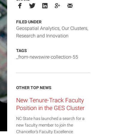
FILED UNDER
Geospatial Analytics
,
Our Clusters
,
Research and Innovation
TAGS
_from-newswire-collection-55
OTHER TOP NEWS
New Tenure-Track Faculty
Position in the GES Cluster
NC State has launched a search for a
new faculty member to join the
Chancellor’s Faculty Excellence