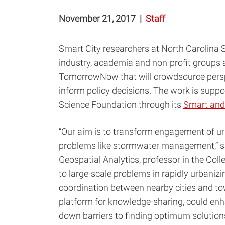
November 21, 2017
|
Staff
Smart City researchers at North Carolina S
industry, academia and non-profit groups a
TomorrowNow that will crowdsource pers
inform policy decisions. The work is suppo
Science Foundation through its
Smart and
“Our aim is to transform engagement of ur
problems like stormwater management,” 
Geospatial Analytics, professor in the Coll
to large-scale problems in rapidly urbanizi
coordination between nearby cities and to
platform for knowledge-sharing, could e
down barriers to finding optimum solutions