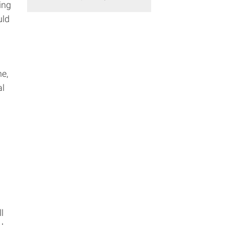
ing
uld
ne,
al
l