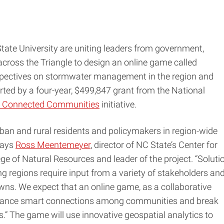
tate University are uniting leaders from government,
cross the Triangle to design an online game called
pectives on stormwater management in the region and
rted by a four-year, $499,847 grant from the National
 Connected Communities
initiative.
ban and rural residents and policymakers in region-wide
says
Ross Meentemeyer
, director of NC State’s Center for
ege of Natural Resources and leader of the project. “Soluti
ng regions require input from a variety of stakeholders an
wns. We expect that an online game, as a collaborative
nhance smart connections among communities and break
.” The game will use innovative geospatial analytics to