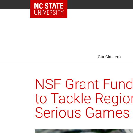
NC State Home
Our Clusters
NSF Grant Fund
to Tackle Regio
Serious Games