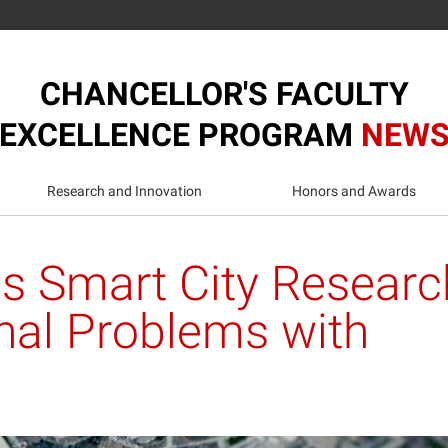
CHANCELLOR'S FACULTY
EXCELLENCE PROGRAM
NEW
Research and Innovation
Honors and Awards
s Smart City Researc
nal Problems with