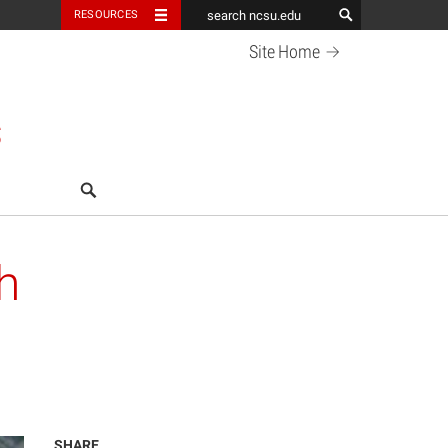
RESOURCES
Site
Home
S
search
h
SHARE