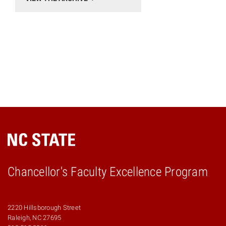
Chancellor's Faculty Excellence Program
2220 Hillsborough Street
Raleigh, NC 27695