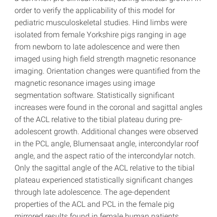
order to verify the applicability of this model for
pediatric musculoskeletal studies. Hind limbs were
isolated from female Yorkshire pigs ranging in age
from newborn to late adolescence and were then
imaged using high field strength magnetic resonance
imaging. Orientation changes were quantified from the
magnetic resonance images using image
segmentation software. Statistically significant
increases were found in the coronal and sagittal angles
of the ACL relative to the tibial plateau during pre-
adolescent growth. Additional changes were observed
in the PCL angle, Blumensaat angle, intercondylar roof
angle, and the aspect ratio of the intercondylar notch.
Only the sagittal angle of the ACL relative to the tibial
plateau experienced statistically significant changes
through late adolescence. The age-dependent
properties of the ACL and PCL in the female pig
mirrored results found in female human patients,