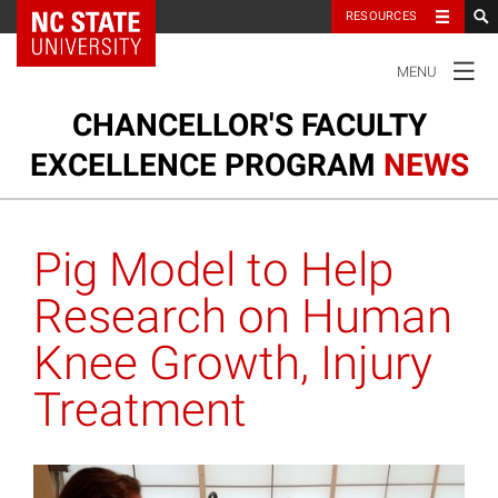
NC State Home
RESOURCES
TOGGLE
MENU
NAVIGATION
CHANCELLOR'S FACULTY
EXCELLENCE PROGRAM
NEWS
Ou
Cl
Our Clusters
su
Pig Model to Help
na
m
Research and Innovation
Research on Human
Knee Growth, Injury
Honors and Awards
Treatment