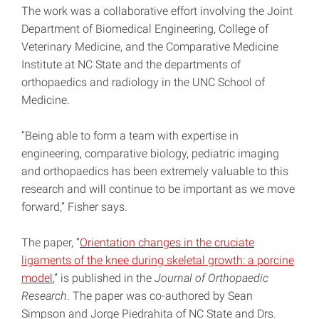
The work was a collaborative effort involving the Joint
Department of Biomedical Engineering, College of
Veterinary Medicine, and the Comparative Medicine
Institute at NC State and the departments of
orthopaedics and radiology in the UNC School of
Medicine.
“Being able to form a team with expertise in
engineering, comparative biology, pediatric imaging
and orthopaedics has been extremely valuable to this
research and will continue to be important as we move
forward,” Fisher says.
The paper, “
Orientation changes in the cruciate
ligaments of the knee during skeletal growth: a porcine
model
,” is published in the
Journal of Orthopaedic
Research
. The paper was co-authored by Sean
Simpson and Jorge Piedrahita of NC State and Drs.