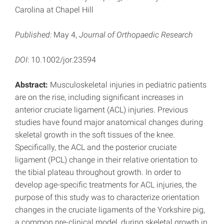
Carolina at Chapel Hill
Published:
May 4,
Journal of Orthopaedic Research
DOI
: 10.1002/jor.23594
Abstract:
Musculoskeletal injuries in pediatric patients
are on the rise, including significant increases in
anterior cruciate ligament (ACL) injuries. Previous
studies have found major anatomical changes during
skeletal growth in the soft tissues of the knee.
Specifically, the ACL and the posterior cruciate
ligament (PCL) change in their relative orientation to
the tibial plateau throughout growth. In order to
develop age-specific treatments for ACL injuries, the
purpose of this study was to characterize orientation
changes in the cruciate ligaments of the Yorkshire pig,
a common pre-clinical model, during skeletal growth in