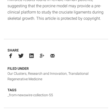
suggesting that the porcine model may provide a pre-
clinical platform to study the cruciate ligaments during
skeletal growth. This article is protected by copyright.
SHARE
FILED UNDER
Our Clusters
,
Research and Innovation
,
Translational
Regenerative Medicine
TAGS
_from-newswire-collection-55