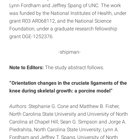
Lynn Fordham and Jeffrey Spang of UNC. The work
was funded by the National Institutes of Health, under
grant R03 AR068112, and the National Science
Foundation, under a graduate research fellowship
grant DGE-1252376.
-shipman-
Note to Editors:
The study abstract follows.
“Orientation changes in the cruciate ligaments of the
knee during skeletal growth: a porcine model”
Authors
: Stephanie G. Cone and Matthew B. Fisher,
North Carolina State University and University of North
Carolina at Chapel Hill; Sean G. Simpson and Jorge A.
Piedrahita, North Carolina State University; Lynn A.
Fordham and Jeffrey T. Spang, University of North