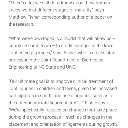
“There’s a lot we still don’t know about how human
knees work at different stages of maturity,” says
Matthew Fisher, corresponding author of a paper on
the research.
“What we’ve developed is a model that will allow us –
or any research team – to study changes in the knee
joint using pig knees,” says Fisher, who is an assistant
professor in the Joint Department of Biomedical
Engineering at NC State and UNC.
“Our ultimate goal is to improve clinical treatment of
joint injuries in children and teens, given the increased
participation in sports and rise of injuries, such as to
the anterior cruciate ligament or ACL,” Fisher says.
“We’re specifically focused on changes that take place
during the growth process – such as changes in the
placement and orientation of ligaments during growth.”