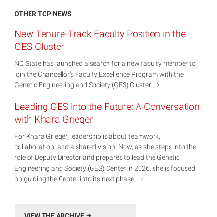
OTHER TOP NEWS
New Tenure-Track Faculty Position in the
GES Cluster
NC State has launched a search for a new faculty member to
join the Chancellor’s Faculty Excellence Program with the
Genetic Engineering and Society (GES)
Cluster.
Leading GES into the Future: A Conversation
with Khara Grieger
For Khara Grieger, leadership is about teamwork,
collaboration, and a shared vision. Now, as she steps into the
role of Deputy Director and prepares to lead the Genetic
Engineering and Society (GES) Center in 2026, she is focused
on guiding the Center into its next
phase.
VIEW THE ARCHIVE