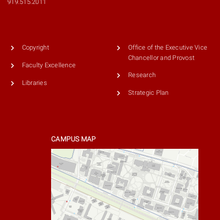
919.515.2011
Copyright
Office of the Executive Vice
Chancellor and Provost
Faculty Excellence
Research
Libraries
Strategic Plan
CAMPUS MAP