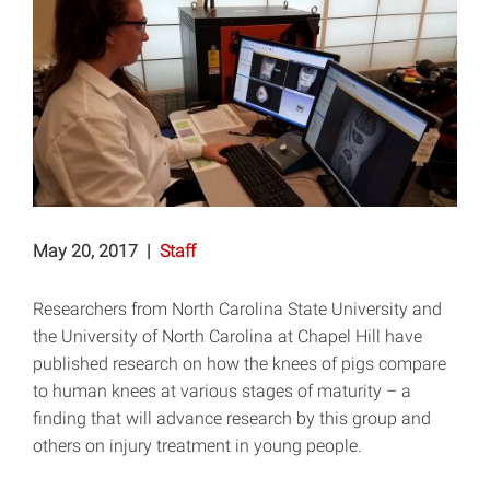
May 20, 2017
|
Staff
Researchers from North Carolina State University and
the University of North Carolina at Chapel Hill have
published research on how the knees of pigs compare
to human knees at various stages of maturity – a
finding that will advance research by this group and
others on injury treatment in young people.