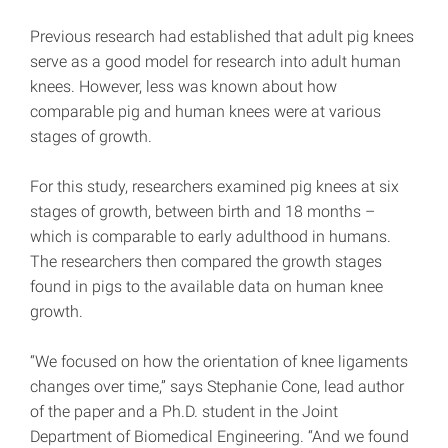
Previous research had established that adult pig knees
serve as a good model for research into adult human
knees. However, less was known about how
comparable pig and human knees were at various
stages of growth.
For this study, researchers examined pig knees at six
stages of growth, between birth and 18 months –
which is comparable to early adulthood in humans.
The researchers then compared the growth stages
found in pigs to the available data on human knee
growth.
“We focused on how the orientation of knee ligaments
changes over time,” says Stephanie Cone, lead author
of the paper and a Ph.D. student in the Joint
Department of Biomedical Engineering. “And we found