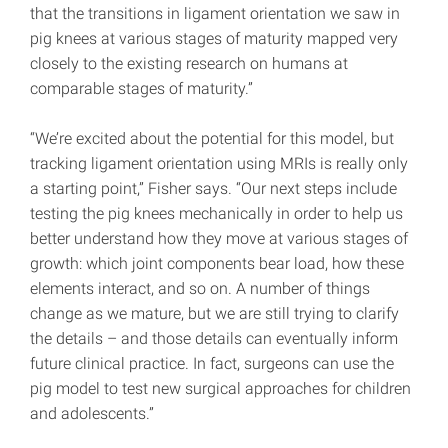
that the transitions in ligament orientation we saw in
pig knees at various stages of maturity mapped very
closely to the existing research on humans at
comparable stages of maturity.”
“We’re excited about the potential for this model, but
tracking ligament orientation using MRIs is really only
a starting point,” Fisher says. “Our next steps include
testing the pig knees mechanically in order to help us
better understand how they move at various stages of
growth: which joint components bear load, how these
elements interact, and so on. A number of things
change as we mature, but we are still trying to clarify
the details – and those details can eventually inform
future clinical practice. In fact, surgeons can use the
pig model to test new surgical approaches for children
and adolescents.”