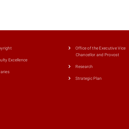
yright
Office of the Executive Vice
Chancellor and Provost
ulty Excellence
Research
raries
Strategic Plan