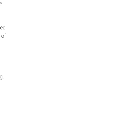
e
.
ned
 of
g.