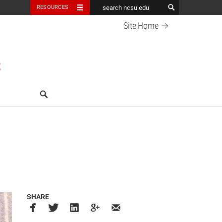
RESOURCES
Site
Home
S
search
SHARE