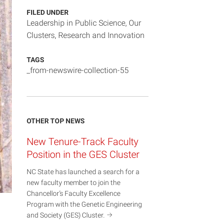
FILED UNDER
Leadership in Public Science
,
Our
Clusters
,
Research and Innovation
TAGS
_from-newswire-collection-55
OTHER TOP NEWS
New Tenure-Track Faculty
Position in the GES Cluster
NC State has launched a search for a
new faculty member to join the
Chancellor’s Faculty Excellence
Program with the Genetic Engineering
and Society (GES)
Cluster.