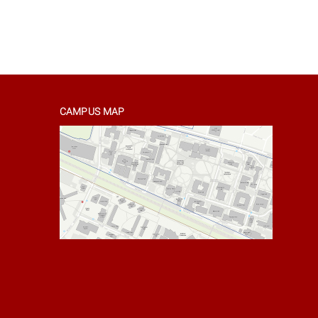
CAMPUS MAP