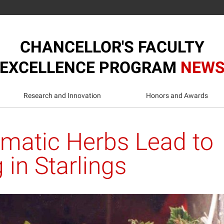
CHANCELLOR'S FACULTY
EXCELLENCE PROGRAM
NEW
Research and Innovation
Honors and Awards
omatic Herbs Lead to
 in Starlings