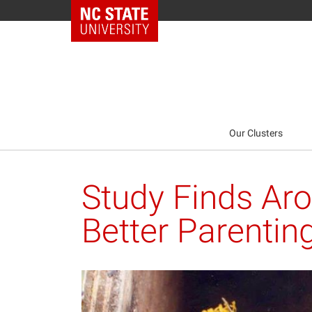
NC State Home
Our Clusters
Study Finds Ar
Better Parenting