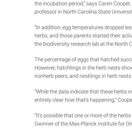
the incubation period,” says Caren Cooper,
professor in North Carolina State Univers
“In addition, egg temperatures dropped less
herbs, and those parents started their acti
the biodiversity research lab at the North
The percentage of eggs that hatched succ
However, hatchlings in the herb nests show
nonherb peers, and nestlings in herb nest
“While the data indicate that these herbs in
entirely clear how that’s happening,” Coope
“It’s possible that one or more of the her
Gwinner of the Max-Planck Institute for Orn