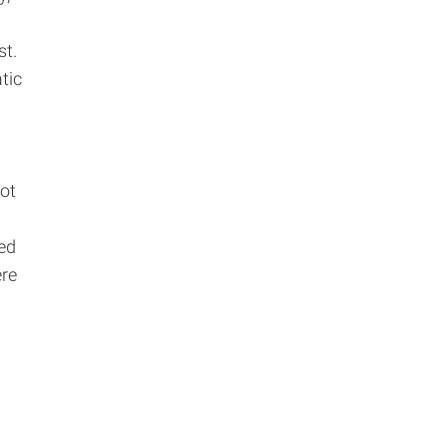
st.
tic
not
ed
ere