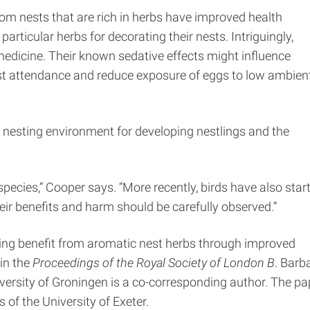
om nests that are rich in herbs have improved health
particular herbs for decorating their nests. Intriguingly,
medicine. Their known sedative effects might influence
st attendance and reduce exposure of eggs to low ambien
e nesting environment for developing nestlings and the
species,” Cooper says. “More recently, birds have also star
eir benefits and harm should be carefully observed.”
pring benefit from aromatic nest herbs through improved
 in the
Proceedings of the Royal Society of London B
. Barb
versity of Groningen is a co-corresponding author. The pa
of the University of Exeter.