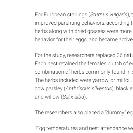
For European starlings (
Sturnus vulgaris
),
improved parenting behaviors, according to
herbs along with dried grasses were more li
behavior for their eggs, and became active e
For the study, researchers replaced 36 natu
Each nest retained the female’s clutch of eg
combination of herbs commonly found in sta
The herbs included were yarrow, or milfoil, 
cow parsley (
Anthriscus silvestris
); black e
and willow (
Salix alba
).
The researchers also placed a “dummy” egg
“Egg temperatures and nest attendance were