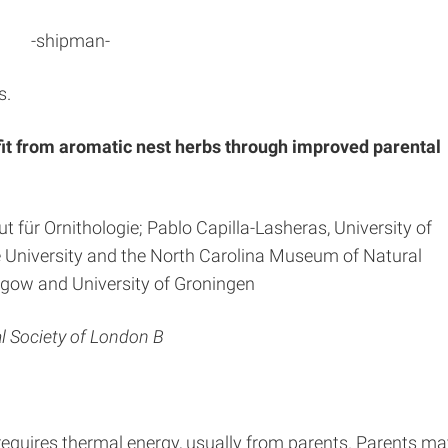
-shipman-
s.
efit from aromatic nest herbs through improved parental
t für Ornithologie; Pablo Capilla-Lasheras, University of
e University and the North Carolina Museum of Natural
sgow and University of Groningen
l Society of London B
quires thermal energy, usually from parents. Parents ma