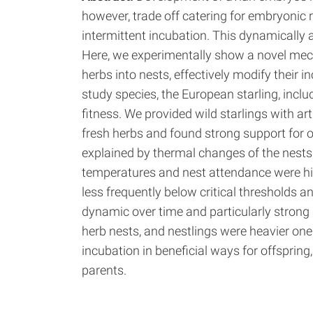
however, trade off catering for embryonic
intermittent incubation. This dynamically 
Here, we experimentally show a novel mec
herbs into nests, effectively modify their i
study species, the European starling, incl
fitness. We provided wild starlings with art
fresh herbs and found strong support for ou
explained by thermal changes of the nests 
temperatures and nest attendance were hi
less frequently below critical thresholds an
dynamic over time and particularly strong 
herb nests, and nestlings were heavier on
incubation in beneficial ways for offsprin
parents.