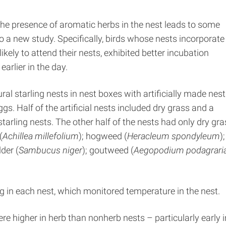
 the presence of aromatic herbs in the nest leads to some
 a new study. Specifically, birds whose nests incorporate
kely to attend their nests, exhibited better incubation
arlier in the day.
ral starling nests in nest boxes with artificially made nest
gs. Half of the artificial nests included dry grass and a
rling nests. The other half of the nests had only dry gra
(
Achillea millefolium
); hogweed (
Heracleum spondyleum
);
lder (
Sambucus niger
); goutweed (
Aegopodium podagrari
 in each nest, which monitored temperature in the nest.
 higher in herb than nonherb nests – particularly early i