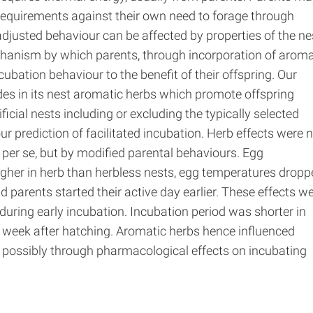
 requirements against their own need to forage through
adjusted behaviour can be affected by properties of the ne
hanism by which parents, through incorporation of aroma
ncubation behaviour to the benefit of their offspring. Our
udes in its nest aromatic herbs which promote offspring
ificial nests including or excluding the typically selected
r prediction of facilitated incubation. Herb effects were 
per se, but by modified parental behaviours. Egg
gher in herb than herbless nests, egg temperatures dropp
d parents started their active day earlier. These effects w
during early incubation. Incubation period was shorter in
e week after hatching. Aromatic herbs hence influenced
g, possibly through pharmacological effects on incubating