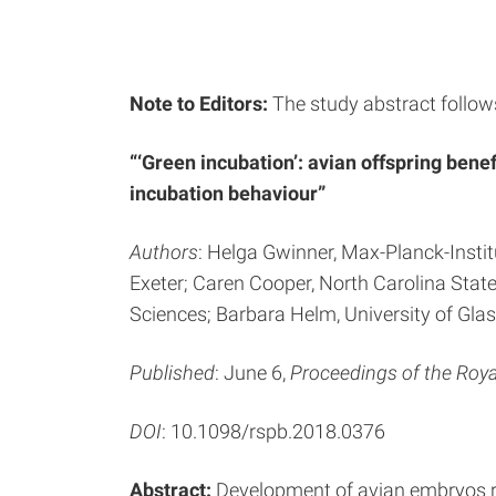
Note to Editors:
The study abstract follow
“‘Green incubation’: avian offspring ben
incubation behaviour”
Authors
: Helga Gwinner, Max-Planck-Institu
Exeter; Caren Cooper, North Carolina Stat
Sciences; Barbara Helm, University of Gla
Published
: June 6,
Proceedings of the Roya
DOI
: 10.1098/rspb.2018.0376
Abstract:
Development of avian embryos re