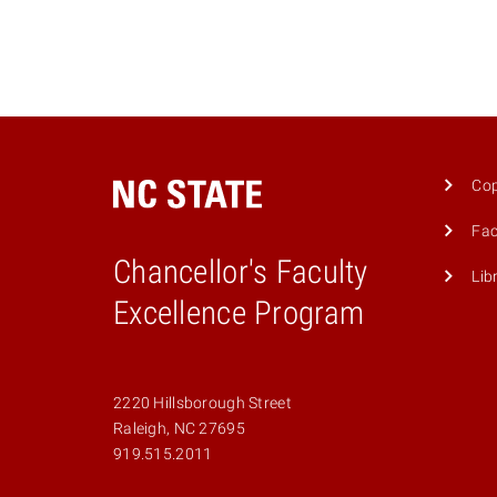
Cop
Fac
Chancellor's Faculty
Lib
Excellence Program
2220 Hillsborough Street
Raleigh, NC 27695
919.515.2011