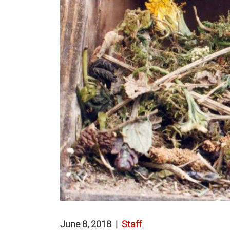
June 8, 2018
|
Staff