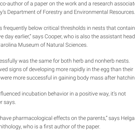
 co-author of a paper on the work and a research associat
ity’s Department of Forestry and Environmental Resources
 frequently below critical thresholds in nests that contai
ve day earlier,” says Cooper, who is also the assistant head
 Carolina Museum of Natural Sciences.
essfully was the same for both herb and nonherb nests.
ed signs of developing more rapidly in the egg than their
s were more successful in gaining body mass after hatchin
fluenced incubation behavior in a positive way, it’s not
r says.
bs have pharmacological effects on the parents,” says Helga
ithology, who is a first author of the paper.