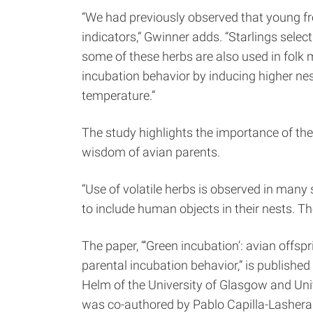
“We had previously observed that young fr
indicators,” Gwinner adds. “Starlings select 
some of these herbs are also used in folk 
incubation behavior by inducing higher ne
temperature.”
The study highlights the importance of th
wisdom of avian parents.
“Use of volatile herbs is observed in many 
to include human objects in their nests. Th
The paper, “‘Green incubation’: avian offs
parental incubation behavior,” is published
Helm of the University of Glasgow and Uni
was co-authored by Pablo Capilla-Lasheras 