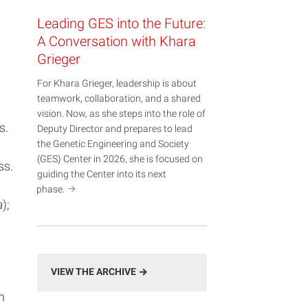
Leading GES into the Future:
A Conversation with Khara
Grieger
For Khara Grieger, leadership is about
teamwork, collaboration, and a shared
vision. Now, as she steps into the role of
s.
Deputy Director and prepares to lead
the Genetic Engineering and Society
(GES) Center in 2026, she is focused on
ss.
guiding the Center into its next
phase.
a
);
VIEW THE ARCHIVE
n