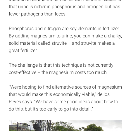
that urine is richer in phosphorus and nitrogen but has
fewer pathogens than feces.
Phosphorus and nitrogen are key elements in fertilizer.
By adding magnesium to urine, you can make a chalky,
solid material called struvite – and struvite makes a
great fertilizer.
The challenge is that this technique is not currently
cost-effective – the magnesium costs too much.
“We’re hoping to find alternative sources of magnesium
that would make this economically viable,” de los
Reyes says. “We have some good ideas about how to
do this, but it’s too early to go into detail.”