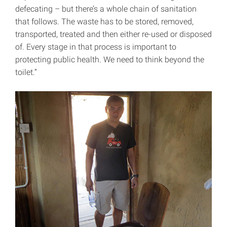
defecating – but there’s a whole chain of sanitation
that follows. The waste has to be stored, removed,
transported, treated and then either re-used or disposed
of. Every stage in that process is important to
protecting public health. We need to think beyond the
toilet.”