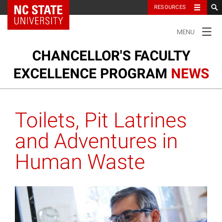
NC State Home
RESOURCES
TOGGLE
MENU
NAVIGATION
CHANCELLOR'S FACULTY
EXCELLENCE PROGRAM
NEWS
Ou
Cl
Our Clusters
su
Toilets, Pit Latrines
na
m
Research and Innovation
and Adventures in
Human Waste
Honors and Awards