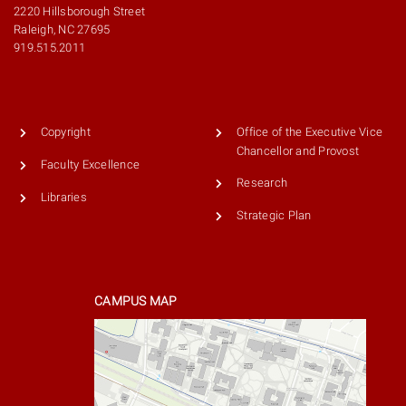
2220 Hillsborough Street
Raleigh, NC 27695
919.515.2011
Copyright
Office of the Executive Vice
Chancellor and Provost
Faculty Excellence
Research
Libraries
Strategic Plan
CAMPUS MAP