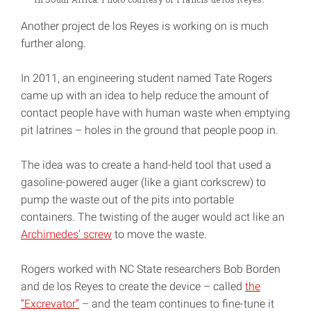
Another project de los Reyes is working on is much
further along.
In 2011, an engineering student named Tate Rogers
came up with an idea to help reduce the amount of
contact people have with human waste when emptying
pit latrines – holes in the ground that people poop in.
The idea was to create a hand-held tool that used a
gasoline-powered auger (like a giant corkscrew) to
pump the waste out of the pits into portable
containers. The twisting of the auger would act like an
Archimedes’ screw
to move the waste.
Rogers worked with NC State researchers Bob Borden
and de los Reyes to create the device – called
the
“Excrevator”
– and the team continues to fine-tune it