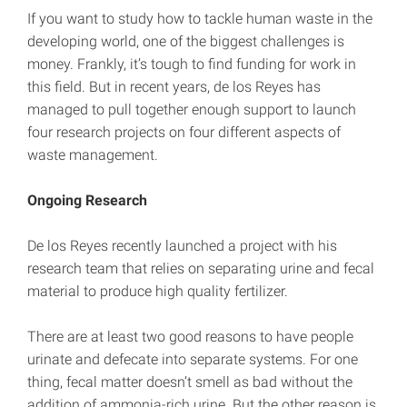
If you want to study how to tackle human waste in the
developing world, one of the biggest challenges is
money. Frankly, it’s tough to find funding for work in
this field. But in recent years, de los Reyes has
managed to pull together enough support to launch
four research projects on four different aspects of
waste management.
Ongoing Research
De los Reyes recently launched a project with his
research team that relies on separating urine and fecal
material to produce high quality fertilizer.
There are at least two good reasons to have people
urinate and defecate into separate systems. For one
thing, fecal matter doesn’t smell as bad without the
addition of ammonia-rich urine. But the other reason is