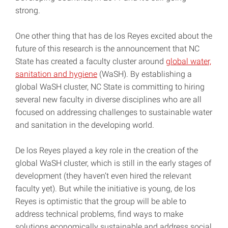
strong.
One other thing that has de los Reyes excited about the
future of this research is the announcement that NC
State has created a faculty cluster around
global water,
sanitation and hygiene
(WaSH). By establishing a
global WaSH cluster, NC State is committing to hiring
several new faculty in diverse disciplines who are all
focused on addressing challenges to sustainable water
and sanitation in the developing world.
De los Reyes played a key role in the creation of the
global WaSH cluster, which is still in the early stages of
development (they haven’t even hired the relevant
faculty yet). But while the initiative is young, de los
Reyes is optimistic that the group will be able to
address technical problems, find ways to make
solutions economically sustainable and address social