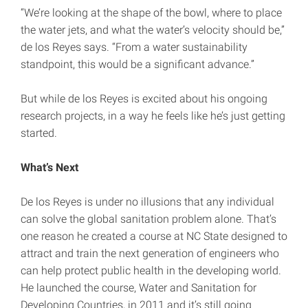
“We’re looking at the shape of the bowl, where to place
the water jets, and what the water’s velocity should be,”
de los Reyes says. “From a water sustainability
standpoint, this would be a significant advance.”
But while de los Reyes is excited about his ongoing
research projects, in a way he feels like he’s just getting
started.
What’s Next
De los Reyes is under no illusions that any individual
can solve the global sanitation problem alone. That’s
one reason he created a course at NC State designed to
attract and train the next generation of engineers who
can help protect public health in the developing world.
He launched the course, Water and Sanitation for
Developing Countries, in 2011 and it’s still going