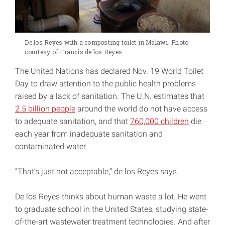
De los Reyes with a composting toilet in Malawi. Photo
courtesy of Francis de los Reyes.
The United Nations has declared Nov. 19 World Toilet
Day to draw attention to the public health problems
raised by a lack of sanitation. The U.N. estimates that
2.5 billion people
around the world do not have access
to adequate sanitation, and that
760,000 children
die
each year from inadequate sanitation and
contaminated water.
“That’s just not acceptable,” de los Reyes says.
De los Reyes thinks about human waste a lot. He went
to graduate school in the United States, studying state-
of-the-art wastewater treatment technologies. And after