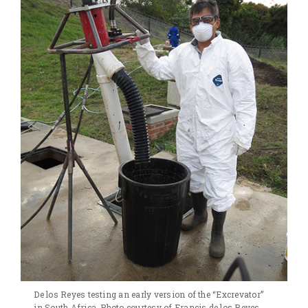
De los Reyes testing an early version of the “Excrevator”
in South Africa. Photo courtesy of Francis de los Reyes.