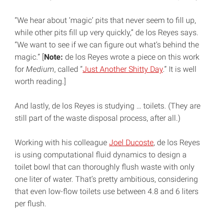
“We hear about ‘magic’ pits that never seem to fill up,
while other pits fill up very quickly,” de los Reyes says.
“We want to see if we can figure out what’s behind the
magic.” [
Note:
de los Reyes wrote a piece on this work
for
Medium
, called “
Just Another Shitty Day
.” It is well
worth reading.]
And lastly, de los Reyes is studying … toilets. (They are
still part of the waste disposal process, after all.)
Working with his colleague
Joel Ducoste
, de los Reyes
is using computational fluid dynamics to design a
toilet bowl that can thoroughly flush waste with only
one liter of water. That’s pretty ambitious, considering
that even low-flow toilets use between 4.8 and 6 liters
per flush.