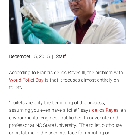
December 15, 2015
|
Staff
According to Francis de los Reyes III, the problem with
World Toilet Day
is that it focuses almost entirely on
toilets.
“Toilets are only the beginning of the process,
assuming you even have a toilet,” says
de los Reyes
, an
environmental engineer, public health advocate and
professor at NC State University. “The toilet, outhouse
or pit latrine is the user interface for urinating or