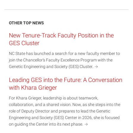
OTHER TOP NEWS
New Tenure-Track Faculty Position in the
GES Cluster
NC State has launched a search for a new faculty member to
join the Chancellor’s Faculty Excellence Program with the
Genetic Engineering and Society (GES)
Cluster.
Leading GES into the Future: A Conversation
with Khara Grieger
For Khara Grieger, leadership is about teamwork,
collaboration, and a shared vision. Now, as she steps into the
role of Deputy Director and prepares to lead the Genetic
Engineering and Society (GES) Center in 2026, she is focused
on guiding the Center into its next
phase.