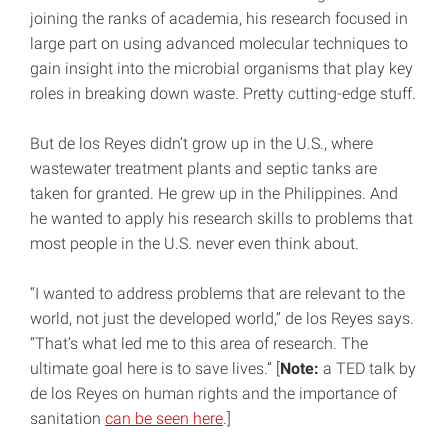
joining the ranks of academia, his research focused in
large part on using advanced molecular techniques to
gain insight into the microbial organisms that play key
roles in breaking down waste. Pretty cutting-edge stuff.
But de los Reyes didn’t grow up in the U.S., where
wastewater treatment plants and septic tanks are
taken for granted. He grew up in the Philippines. And
he wanted to apply his research skills to problems that
most people in the U.S. never even think about.
“I wanted to address problems that are relevant to the
world, not just the developed world,” de los Reyes says.
“That’s what led me to this area of research. The
ultimate goal here is to save lives.” [
Note:
a TED talk by
de los Reyes on human rights and the importance of
sanitation
can be seen here
.]