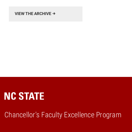
VIEW THE ARCHIVE
Chancellor's Faculty Excellence Program