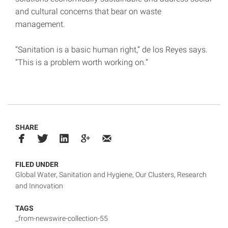
and cultural concerns that bear on waste
management.
“Sanitation is a basic human right,” de los Reyes says.
“This is a problem worth working on.”
SHARE
FILED UNDER
Global Water, Sanitation and Hygiene
,
Our Clusters
,
Research
and Innovation
TAGS
_from-newswire-collection-55