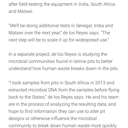
after field-testing the equipment in India, South Africa
and Malawi.
“We’ll be doing additional tests in Senegal, India and
Malawi over the next year,” de los Reyes says. “The
next step will be to scale it up for widespread use.”
In a separate project, de los Reyes is studying the
microbial communities found in latrine pits to better
understand how human waste breaks down in the pits.
“I took samples from pits in South Africa in 2013 and
extracted microbial DNA from the samples before flying
back to the States,” de los Reyes says. He and his team
are in the process of analyzing the resulting data, and
hope to find information they can use to alter pit
designs or otherwise influence the microbial
community to break down human waste more quickly.