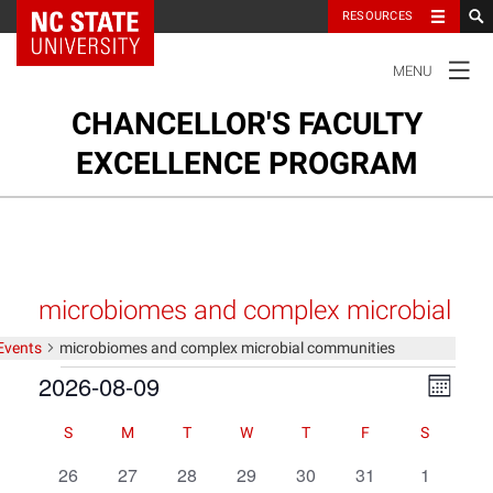
NC State Home
RESOURCES
TOGGLE
MENU
NAVIGATION
CHANCELLOR'S FACULTY
EXCELLENCE PROGRAM
Ab
su
About
na
Ou
m
Cl
Our Clusters
microbiomes and complex microbial
su
na
communities
Events
microbiomes and complex microbial communities
m
Our Faculty
Events
2026-08-09
Views
Event
Month
Views
Navigat
Select
Navigat
Faculty Resources
Calendar
Calendar
S
M
T
W
T
F
S
date.
of
of
0
0
0
0
0
0
0
26
27
28
29
30
31
1
Events
Events
Contact