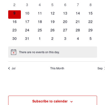
events
events
events
events
events
events
events
testing
0
0
0
0
0
0
0
2
3
4
5
6
7
8
events
events
events
events
events
events
events
0
0
0
0
0
0
0
9
10
11
12
13
14
15
events
events
events
events
events
events
events
0
0
0
0
0
0
0
16
17
18
19
20
21
22
events
events
events
events
events
events
events
0
0
0
0
0
0
0
23
24
25
26
27
28
29
events
events
events
events
events
events
events
0
0
0
0
0
0
0
30
31
1
2
3
4
5
events
events
events
events
events
events
events
There are no events on this day.
Notice
Jul
This Month
Sep
Subscribe to calendar