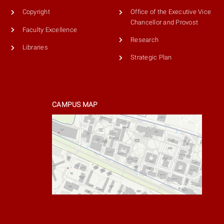
Copyright
Office of the Executive Vice
Chancellor and Provost
Faculty Excellence
Research
Libraries
Strategic Plan
CAMPUS MAP