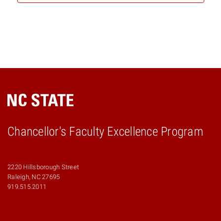
Chancellor's Faculty Excellence Program
2220 Hillsborough Street
Raleigh, NC 27695
919.515.2011